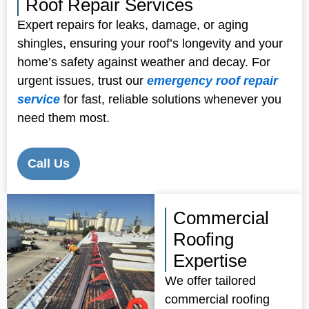
Roof Repair Services
Expert repairs for leaks, damage, or aging
shingles, ensuring your roof’s longevity and your
home’s safety against weather and decay. For
urgent issues, trust our
emergency roof repair
service
for fast, reliable solutions whenever you
need them most.
Call Us
Commercial
Roofing
Expertise
We offer tailored
commercial roofing