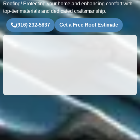
Roofing! Protecting your home and enhancing comfort with
top-tier materials and dedicated craftsmanship.
(916) 232-5837
Get a Free Roof Estimate