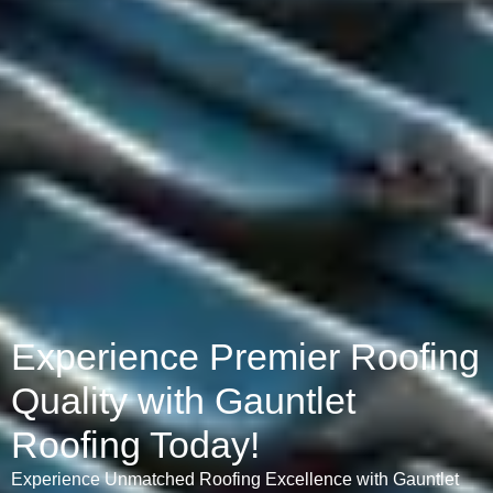
Experience Premier Roofing
Quality with Gauntlet
Roofing Today!
Experience Unmatched Roofing Excellence with Gauntlet