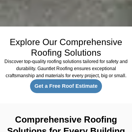
Explore Our Comprehensive
Roofing Solutions
Discover top-quality roofing solutions tailored for safety and
durability. Gauntlet Roofing ensures exceptional
craftsmanship and materials for every project, big or small.
Get a Free Roof Estimate
Comprehensive Roofing
Solutions for Every Building