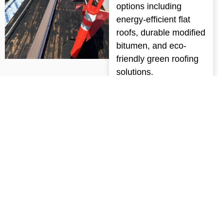
options including
energy-efficient flat
roofs, durable modified
bitumen, and eco-
friendly green roofing
solutions.
Get a Free Quote