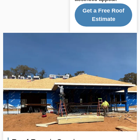
Get a Free Roof
Estimate