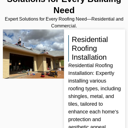
Need
Expert Solutions for Every Roofing Need—Residential and
Commercial.
Residential
Roofing
Installation
Residential Roofing
Installation: Expertly
installing various
roofing types, including
shingles, metal, and
tiles, tailored to
enhance each home’s
protection and
aesthetic appeal.