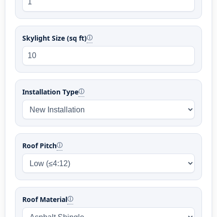
Skylight Size (sq ft)
ⓘ
Installation Type
ⓘ
Roof Pitch
ⓘ
Roof Material
ⓘ