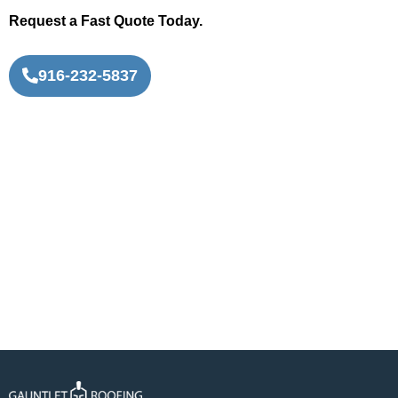
Request a Fast Quote Today.
916-232-5837