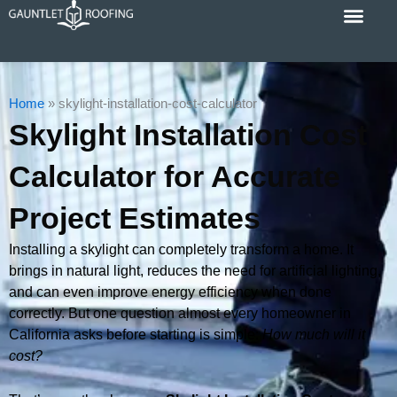
Skip
to
content
Cost Calc
Service Areas
Contact Us
Home
»
skylight-installation-cost-calculator
Skylight Installation Cost
Calculator for Accurate
Project Estimates
Installing a skylight can completely transform a home. It
brings in natural light, reduces the need for artificial lighting,
and can even improve energy efficiency when done
correctly. But one question almost every homeowner in
California asks before starting is simple:
How much will it
cost?