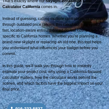
That’s exactly where our
Skylight Installation Cost
Calculator California
comes in.
Instead of guessing, calling multiple contractors, or scrolling
through outdated price ranges, this calculator gives you a
fast, location-aware estimate based on real cost drivers
specific to California homes. Whether you’re planning a
brand-new skylight or replacing an old one, this tool helps
you understand what influences your budget before you
commit.
In this guide, we’ll walk you through how to instantly
estimate your project cost, why using a California-focused
calculator matters, how the calculator works behind the
scenes, and which factors have the biggest impact on your
final price.
916-232-5837