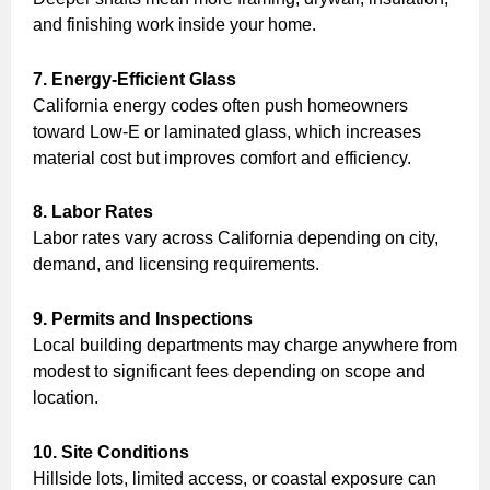
and finishing work inside your home.
7. Energy-Efficient Glass
California energy codes often push homeowners
toward Low-E or laminated glass, which increases
material cost but improves comfort and efficiency.
8. Labor Rates
Labor rates vary across California depending on city,
demand, and licensing requirements.
9. Permits and Inspections
Local building departments may charge anywhere from
modest to significant fees depending on scope and
location.
10. Site Conditions
Hillside lots, limited access, or coastal exposure can