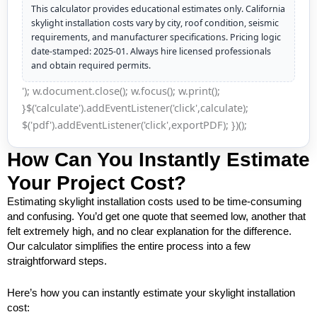
This calculator provides educational estimates only. California
skylight installation costs vary by city, roof condition, seismic
requirements, and manufacturer specifications. Pricing logic
date-stamped: 2025-01. Always hire licensed professionals
and obtain required permits.
'); w.document.close(); w.focus(); w.print();
}$('calculate').addEventListener('click',calculate);
$('pdf').addEventListener('click',exportPDF); })();
How Can You Instantly Estimate
Your Project Cost?
Estimating skylight installation costs used to be time-consuming
and confusing. You’d get one quote that seemed low, another that
felt extremely high, and no clear explanation for the difference.
Our calculator simplifies the entire process into a few
straightforward steps.
Here’s how you can instantly estimate your skylight installation
cost: