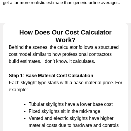
get a far more realistic estimate than generic online averages.
How Does Our Cost Calculator
Work?
Behind the scenes, the calculator follows a structured
cost model similar to how professional contractors
build estimates. I don’t know. It calculates.
Step 1: Base Material Cost Calculation
Each skylight type starts with a base material price. For
example:
Tubular skylights have a lower base cost
Fixed skylights sit in the mid-range
Vented and electric skylights have higher
material costs due to hardware and controls