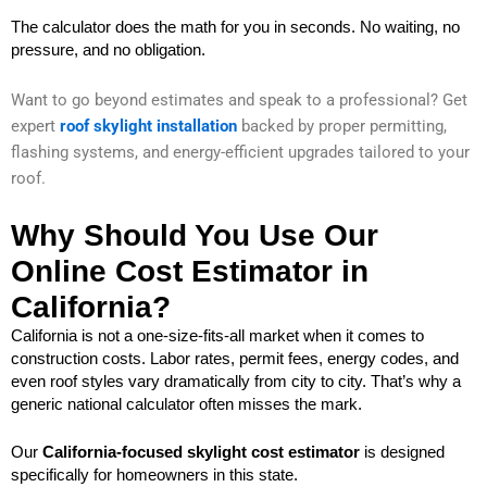
The calculator does the math for you in seconds. No waiting, no
pressure, and no obligation.
Want to go beyond estimates and speak to a professional? Get
expert
roof
skylight installation
backed by proper permitting,
flashing systems, and energy-efficient upgrades tailored to your
roof.
Why Should You Use Our
Online Cost Estimator in
California?
California is not a one-size-fits-all market when it comes to
construction costs. Labor rates, permit fees, energy codes, and
even roof styles vary dramatically from city to city. That’s why a
generic national calculator often misses the mark.
Our
California-focused skylight cost estimator
is designed
specifically for homeowners in this state.