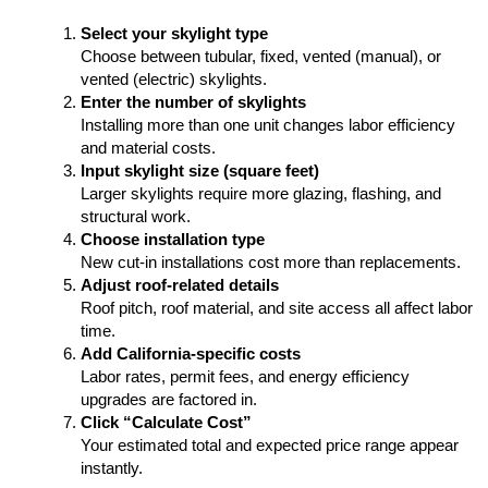
Select your skylight type
Choose between tubular, fixed, vented (manual), or
vented (electric) skylights.
Enter the number of skylights
Installing more than one unit changes labor efficiency
and material costs.
Input skylight size (square feet)
Larger skylights require more glazing, flashing, and
structural work.
Choose installation type
New cut-in installations cost more than replacements.
Adjust roof-related details
Roof pitch, roof material, and site access all affect labor
time.
Add California-specific costs
Labor rates, permit fees, and energy efficiency
upgrades are factored in.
Click “Calculate Cost”
Your estimated total and expected price range appear
instantly.