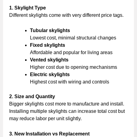
1. Skylight Type
Different skylights come with very different price tags.
Tubular skylights
Lowest cost, minimal structural changes
Fixed skylights
Affordable and popular for living areas
Vented skylights
Higher cost due to opening mechanisms
Electric skylights
Highest cost with wiring and controls
2. Size and Quantity
Bigger skylights cost more to manufacture and install.
Installing multiple skylights can increase total cost but
may reduce labor per unit slightly.
3. New Installation vs Replacement