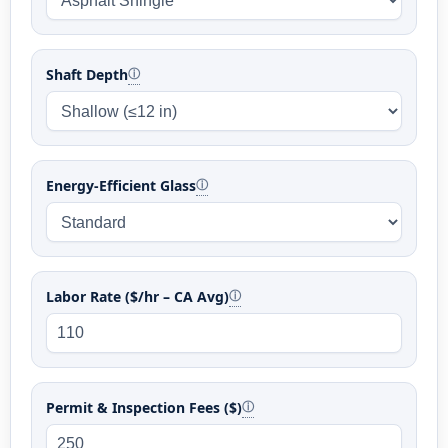
Shaft Depth
ⓘ
Energy-Efficient Glass
ⓘ
Labor Rate ($/hr – CA Avg)
ⓘ
Permit & Inspection Fees ($)
ⓘ