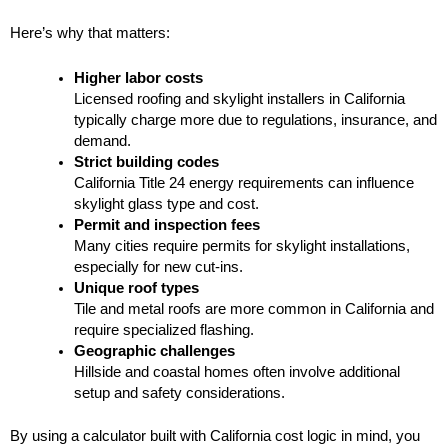
Here’s why that matters:
Higher labor costs
Licensed roofing and skylight installers in California
typically charge more due to regulations, insurance, and
demand.
Strict building codes
California Title 24 energy requirements can influence
skylight glass type and cost.
Permit and inspection fees
Many cities require permits for skylight installations,
especially for new cut-ins.
Unique roof types
Tile and metal roofs are more common in California and
require specialized flashing.
Geographic challenges
Hillside and coastal homes often involve additional
setup and safety considerations.
By using a calculator built with California cost logic in mind, you