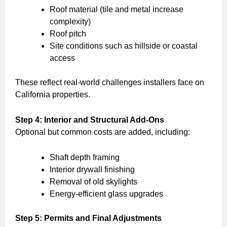
Roof material (tile and metal increase
complexity)
Roof pitch
Site conditions such as hillside or coastal
access
These reflect real-world challenges installers face on
California properties.
Step 4: Interior and Structural Add-Ons
Optional but common costs are added, including:
Shaft depth framing
Interior drywall finishing
Removal of old skylights
Energy-efficient glass upgrades
Step 5: Permits and Final Adjustments