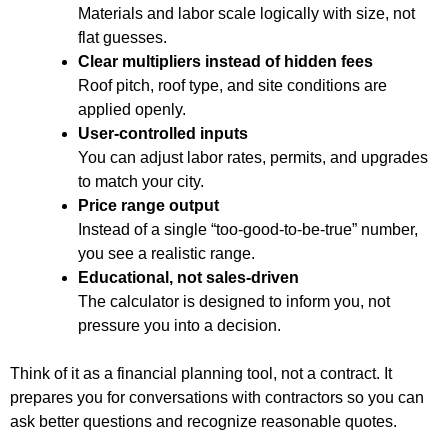
Materials and labor scale logically with size, not
flat guesses.
Clear multipliers instead of hidden fees
Roof pitch, roof type, and site conditions are
applied openly.
User-controlled inputs
You can adjust labor rates, permits, and upgrades
to match your city.
Price range output
Instead of a single “too-good-to-be-true” number,
you see a realistic range.
Educational, not sales-driven
The calculator is designed to inform you, not
pressure you into a decision.
Think of it as a financial planning tool, not a contract. It
prepares you for conversations with contractors so you can
ask better questions and recognize reasonable quotes.