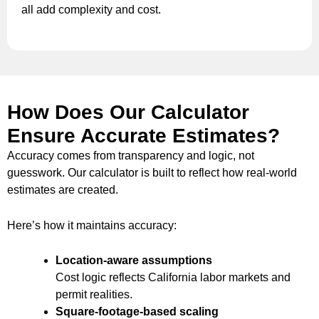
all add complexity and cost.
How Does Our Calculator
Ensure Accurate Estimates?
Accuracy comes from transparency and logic, not
guesswork. Our calculator is built to reflect how real-world
estimates are created.
Here’s how it maintains accuracy:
Location-aware assumptions
Cost logic reflects California labor markets and
permit realities.
Square-footage-based scaling