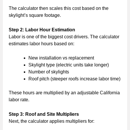
The calculator then scales this cost based on the
skylight’s square footage.
Step 2: Labor Hour Estimation
Labor is one of the biggest cost drivers. The calculator
estimates labor hours based on:
New installation vs replacement
Skylight type (electric units take longer)
Number of skylights
Roof pitch (steeper roofs increase labor time)
These hours are multiplied by an adjustable California
labor rate.
Step 3: Roof and Site Multipliers
Next, the calculator applies multipliers for: