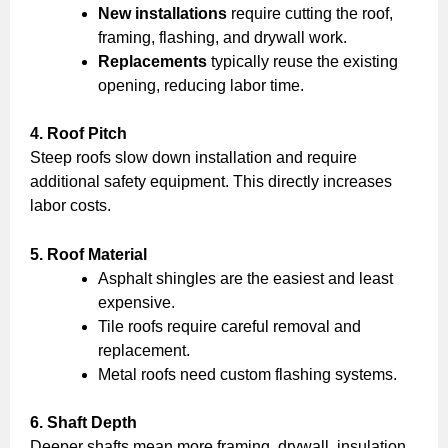
New installations
require cutting the roof,
framing, flashing, and drywall work.
Replacements
typically reuse the existing
opening, reducing labor time.
4. Roof Pitch
Steep roofs slow down installation and require
additional safety equipment. This directly increases
labor costs.
5. Roof Material
Asphalt shingles are the easiest and least
expensive.
Tile roofs require careful removal and
replacement.
Metal roofs need custom flashing systems.
6. Shaft Depth
Deeper shafts mean more framing, drywall, insulation,