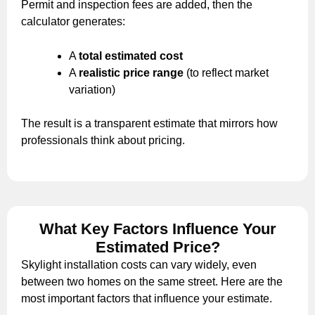
Permit and inspection fees are added, then the
calculator generates:
A
total estimated cost
A
realistic price range
(to reflect market
variation)
The result is a transparent estimate that mirrors how
professionals think about pricing.
What Key Factors Influence Your
Estimated Price?
Skylight installation costs can vary widely, even
between two homes on the same street. Here are the
most important factors that influence your estimate.