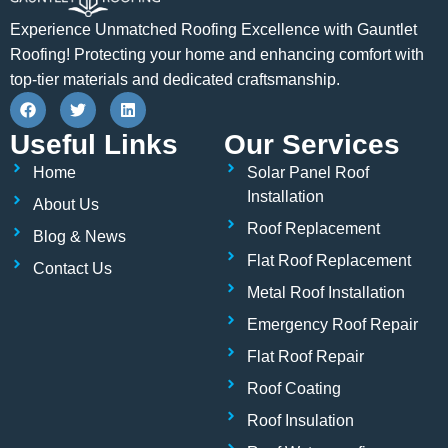
Experience Unmatched Roofing Excellence with Gauntlet
Roofing! Protecting your home and enhancing comfort with
top-tier materials and dedicated craftsmanship.
F
T
L
a
w
i
c
i
n
Useful Links
Our Services
e
t
k
b
t
e
Home
Solar Panel Roof
o
e
d
o
r
i
Installation
About Us
k
n
Roof Replacement
Blog & News
Flat Roof Replacement
Contact Us
Metal Roof Installation
Emergency Roof Repair
Flat Roof Repair
Roof Coating
Roof Insulation