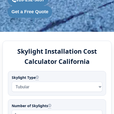
Get a Free Quote
Skylight Installation Cost
Calculator California
Skylight Type
ⓘ
Number of Skylights
ⓘ