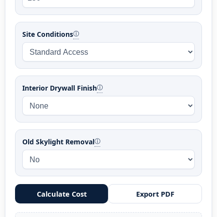
Site Conditions
ⓘ
Interior Drywall Finish
ⓘ
Old Skylight Removal
ⓘ
Calculate Cost
Export PDF