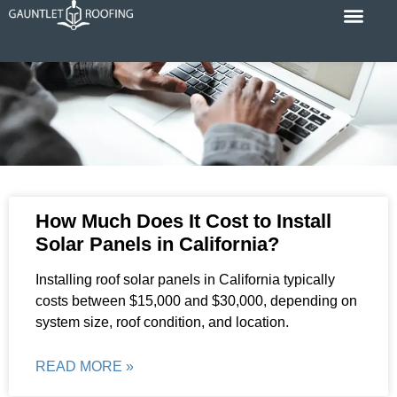
Skip
to
content
Cost Calc
Service Areas
Contact Us
P
P
P
P
P
How Much Does It Cost to Install
a
a
a
a
a
Solar Panels in California?
g
g
g
g
g
e
e
e
e
e
Installing roof solar panels in California typically
costs between $15,000 and $30,000, depending on
system size, roof condition, and location.
READ MORE »