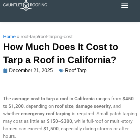
Skip
to
content
Cost Calc
Service Areas
Contact Us
Home
»
roof-tarp/roof-tarping-cost
How Much Does It Cost to
Tarp a Roof in California?
December 21, 2025
Roof Tarp
The
average cost to tarp a roof in California
ranges from
$450
to $1,200
, depending on
roof size
,
damage severity
, and
whether
emergency roof tarping
is required. Small patch tarping
may cost as little as
$150–$300
, while full-roof or multi-story
homes can exceed
$1,500
, especially during storms or after
hours.