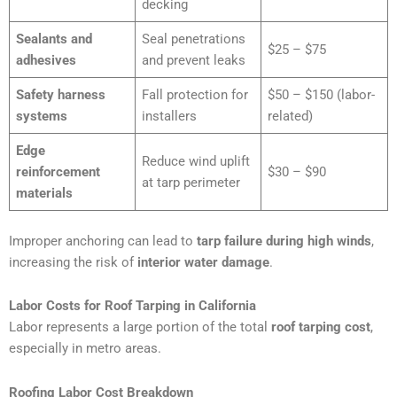
decking
Sealants and
Seal penetrations
$25 – $75
adhesives
and prevent leaks
Safety harness
Fall protection for
$50 – $150 (labor-
systems
installers
related)
Edge
Reduce wind uplift
reinforcement
$30 – $90
at tarp perimeter
materials
Improper anchoring can lead to
tarp failure during high winds
,
increasing the risk of
interior water damage
.
Labor Costs for Roof Tarping in California
Labor represents a large portion of the total
roof tarping cost
,
especially in metro areas.
Roofing Labor Cost Breakdown