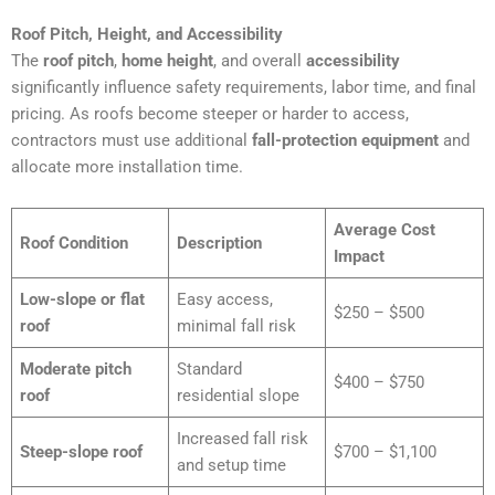
Roof Pitch, Height, and Accessibility
The
roof pitch
,
home height
, and overall
accessibility
significantly influence safety requirements, labor time, and final
pricing. As roofs become steeper or harder to access,
contractors must use additional
fall-protection equipment
and
allocate more installation time.
Average Cost
Roof Condition
Description
Impact
Low-slope or flat
Easy access,
$250 – $500
roof
minimal fall risk
Moderate pitch
Standard
$400 – $750
roof
residential slope
Increased fall risk
Steep-slope roof
$700 – $1,100
and setup time