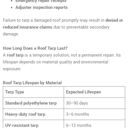
Emergency repair receipts
Adjuster inspection reports
Failure to tarp a damaged roof promptly may result in
denied or
reduced insurance claims
due to preventable secondary
damage.
How Long Does a Roof Tarp Last?
A
roof tarp
is a temporary solution, not a permanent repair. Its
lifespan depends on material quality and environmental
exposure.
Roof Tarp Lifespan by Material
Tarp Type
Expected Lifespan
Standard polyethylene tarp
30–90 days
Heavy-duty roof tarp
3–6 months
UV-resistant tarp
6–12 months