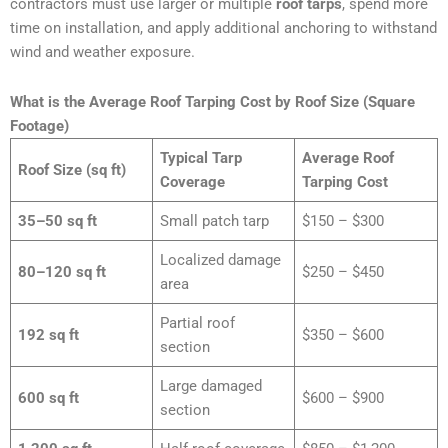
contractors must use larger or multiple
roof tarps
, spend more
time on installation, and apply additional anchoring to withstand
wind and weather exposure.
What is the Average Roof Tarping Cost by Roof Size (Square
Footage)
Typical Tarp
Average Roof
Roof Size (sq ft)
Coverage
Tarping Cost
35–50 sq ft
Small patch tarp
$150 – $300
Localized damage
80–120 sq ft
$250 – $450
area
Partial roof
192 sq ft
$350 – $600
section
Large damaged
600 sq ft
$600 – $900
section