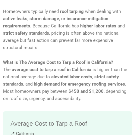
Homeowners typically need
roof tarping
when dealing with
active leaks
,
storm damage
, or
insurance mitigation
requirements
. Because California has
higher labor rates
and
strict safety standards
, pricing is often above the national
average but fast action can prevent far more expensive
structural repairs.
What is The Average Cost to Tarp a Roof in California?
The
average cost to tarp a roof in California
is higher than the
national average due to
elevated labor costs
,
strict safety
standards
, and
high demand for emergency roofing services
.
Most homeowners pay between
$450 and $1,200
, depending
on roof size, urgency, and accessibility.
Average Cost to Tarp a Roof
📍 California