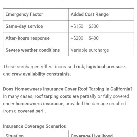
Emergency Factor
Added Cost Range
Same-day service
+$150 – $300
After-hours response
+$200 – $400
Severe weather conditions
Variable surcharge
These surcharges reflect increased
risk
,
logistical pressure
,
and
crew availability constraints
.
Does Homeowners Insurance Cover Roof Tarping in California?
In many cases,
roof tarping costs
are partially or fully covered
under
homeowners insurance
, provided the damage resulted
from a
covered peril
.
Insurance Coverage Scenarios
Situation
Coverage Likelihood