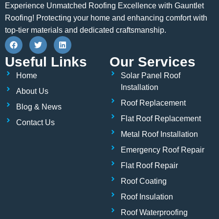
Experience Unmatched Roofing Excellence with Gauntlet
Roofing! Protecting your home and enhancing comfort with
top-tier materials and dedicated craftsmanship.
F
T
L
a
w
i
c
i
n
Useful Links
Our Services
e
t
k
b
t
e
Home
Solar Panel Roof
o
e
d
o
r
i
Installation
About Us
k
n
Roof Replacement
Blog & News
Flat Roof Replacement
Contact Us
Metal Roof Installation
Emergency Roof Repair
Flat Roof Repair
Roof Coating
Roof Insulation
Roof Waterproofing