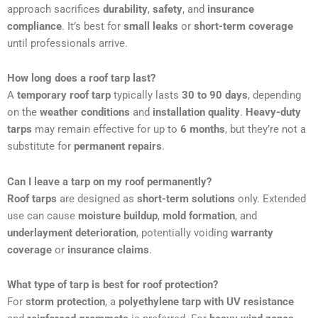
approach sacrifices
durability
,
safety
, and
insurance
compliance
. It’s best for
small leaks
or
short-term coverage
until professionals arrive.
How long does a roof tarp last?
A
temporary roof tarp
typically lasts
30 to 90 days
, depending
on the
weather conditions
and
installation quality
.
Heavy-duty
tarps
may remain effective for up to
6 months
, but they’re not a
substitute for
permanent repairs
.
Can I leave a tarp on my roof permanently?
Roof tarps
are designed as
short-term solutions
only. Extended
use can cause
moisture buildup
,
mold formation
, and
underlayment deterioration
, potentially voiding
warranty
coverage
or
insurance claims
.
What type of tarp is best for roof protection?
For
storm protection
, a
polyethylene tarp with UV resistance