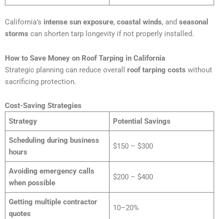
California’s
intense sun exposure
,
coastal winds
, and
seasonal
storms
can shorten tarp longevity if not properly installed.
How to Save Money on Roof Tarping in California
Strategic planning can reduce overall
roof tarping costs
without
sacrificing protection.
Cost-Saving Strategies
Strategy
Potential Savings
Scheduling during business
$150 – $300
hours
Avoiding emergency calls
$200 – $400
when possible
Getting multiple contractor
10–20%
quotes