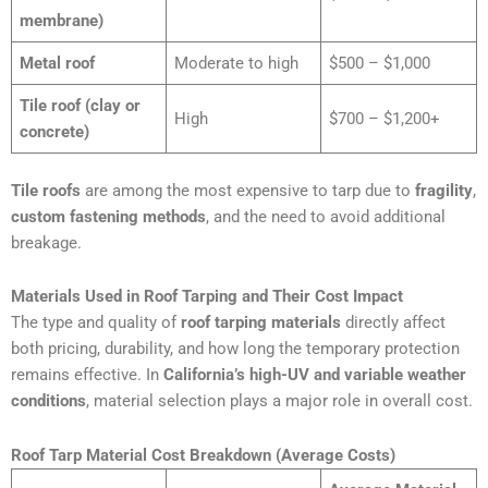
membrane)
Metal roof
Moderate to high
$500 – $1,000
Tile roof (clay or
High
$700 – $1,200+
concrete)
Tile roofs
are among the most expensive to tarp due to
fragility
,
custom fastening methods
, and the need to avoid additional
breakage.
Materials Used in Roof Tarping and Their Cost Impact
The type and quality of
roof tarping materials
directly affect
both pricing, durability, and how long the temporary protection
remains effective. In
California’s high-UV and variable weather
conditions
, material selection plays a major role in overall cost.
Roof Tarp Material Cost Breakdown (Average Costs)