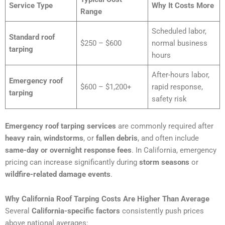
Service Type
Why It Costs More
Range
Scheduled labor,
Standard roof
$250 – $600
normal business
tarping
hours
After-hours labor,
Emergency roof
$600 – $1,200+
rapid response,
tarping
safety risk
Emergency roof tarping services
are commonly required after
heavy rain
,
windstorms
, or
fallen debris
, and often include
same-day or overnight response fees
. In California, emergency
pricing can increase significantly during
storm seasons
or
wildfire-related damage events
.
Why California Roof Tarping Costs Are Higher Than Average
Several
California-specific factors
consistently push prices
above national averages: