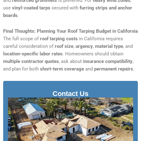
and
reinforced grommets
is preferred. For
heavy wind zones
,
use
vinyl-coated tarps
secured with
furring strips and anchor
boards
.
Final Thoughts: Planning Your Roof Tarping Budget in California
The full scope of
roof tarping costs
in California requires
careful consideration of
roof size
,
urgency
,
material type
, and
location-specific labor rates
. Homeowners should obtain
multiple contractor quotes
, ask about
insurance compatibility
,
and plan for both
short-term coverage
and
permanent repairs
.
Contact Us