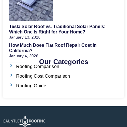
Tesla Solar Roof vs. Traditional Solar Panels:
Which One Is Right for Your Home?
January 13, 2026
How Much Does Flat Roof Repair Cost in
California?
January 4, 2026
Our Categories
Roofing Comparison
Roofing Cost Comparison
Roofing Guide