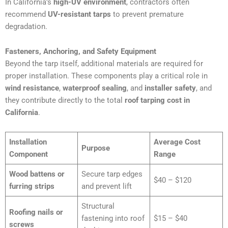
In California’s
high-UV environment
, contractors often
recommend
UV-resistant tarps
to prevent premature
degradation.
Fasteners, Anchoring, and Safety Equipment
Beyond the tarp itself, additional materials are required for
proper installation. These components play a critical role in
wind resistance
,
waterproof sealing
, and
installer safety
, and
they contribute directly to the total
roof tarping cost in
California
.
Installation
Average Cost
Purpose
Component
Range
Wood battens or
Secure tarp edges
$40 – $120
furring strips
and prevent lift
Structural
Roofing nails or
fastening into roof
$15 – $40
screws