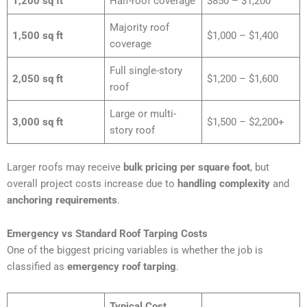
1,200 sq ft
Half-roof coverage
$850 – $1,200
Majority roof
1,500 sq ft
$1,000 – $1,400
coverage
Full single-story
2,050 sq ft
$1,200 – $1,600
roof
Large or multi-
3,000 sq ft
$1,500 – $2,200+
story roof
Larger roofs may receive
bulk pricing per square foot
, but
overall project costs increase due to
handling complexity
and
anchoring requirements
.
Emergency vs Standard Roof Tarping Costs
One of the biggest pricing variables is whether the job is
classified as
emergency roof tarping
.
Typical Cost