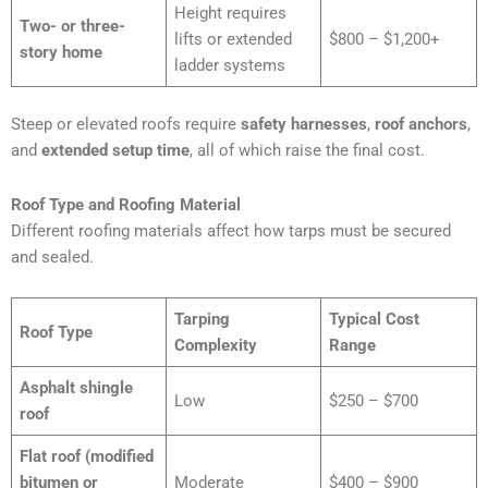
Height requires
Two- or three-
lifts or extended
$800 – $1,200+
story home
ladder systems
Steep or elevated roofs require
safety harnesses
,
roof anchors
,
and
extended setup time
, all of which raise the final cost.
Roof Type and Roofing Material
Different roofing materials affect how tarps must be secured
and sealed.
Tarping
Typical Cost
Roof Type
Complexity
Range
Asphalt shingle
Low
$250 – $700
roof
Flat roof (modified
bitumen or
Moderate
$400 – $900