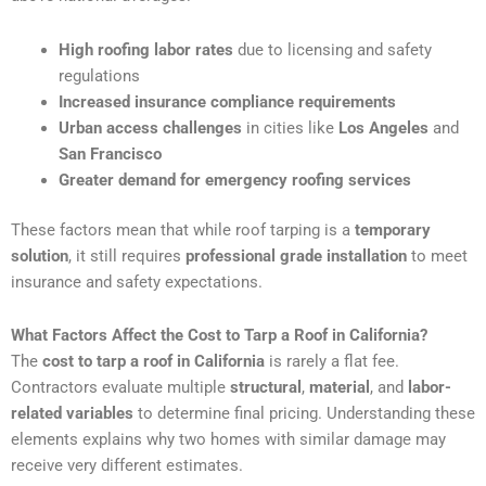
High roofing labor rates
due to licensing and safety
regulations
Increased insurance compliance requirements
Urban access challenges
in cities like
Los Angeles
and
San Francisco
Greater demand for emergency roofing services
These factors mean that while roof tarping is a
temporary
solution
, it still requires
professional grade installation
to meet
insurance and safety expectations.
What Factors Affect the Cost to Tarp a Roof in California?
The
cost to tarp a roof in California
is rarely a flat fee.
Contractors evaluate multiple
structural
,
material
, and
labor-
related variables
to determine final pricing. Understanding these
elements explains why two homes with similar damage may
receive very different estimates.