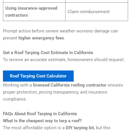
Using insurance-approved
Claim reimbursement
contractors
Prompt action before severe weather worsens damage can
prevent
higher emergency fees
.
Get a Roof Tarping Cost Estimate in California
To receive an accurate estimate, homeowners should request:
Roof Tarping Cost Calculator
Working with a
licensed California roofing contractor
ensures
proper protection, pricing transparency, and insurance
compliance.
FAQs About Roof Tarping in California
What is the cheapest way to tarp a roof?
The most affordable option is a
DIY tarping kit
, but this