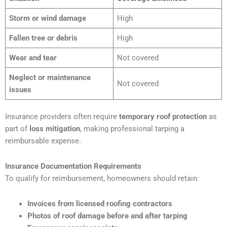
Storm or wind damage
High
Fallen tree or debris
High
Wear and tear
Not covered
Neglect or maintenance
Not covered
issues
Insurance providers often require
temporary roof protection
as
part of
loss mitigation
, making professional tarping a
reimbursable expense.
Insurance Documentation Requirements
To qualify for reimbursement, homeowners should retain:
Invoices from licensed roofing contractors
Photos of roof damage before and after tarping