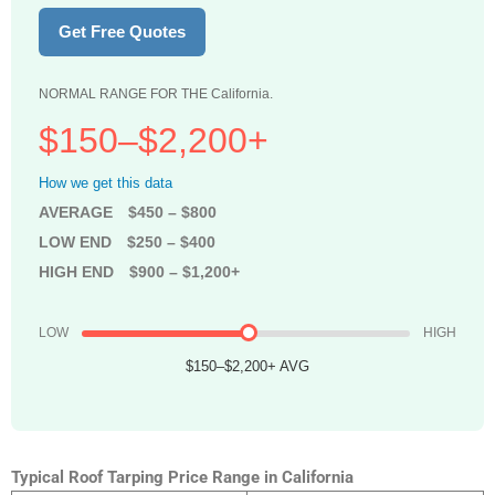
Get Free Quotes
NORMAL RANGE FOR THE California.
$150–$2,200+
How we get this data
AVERAGE
$450 – $800
LOW END
$250 – $400
HIGH END
$900 – $1,200+
LOW
HIGH
$150–$2,200+ AVG
Typical Roof Tarping Price Range in California