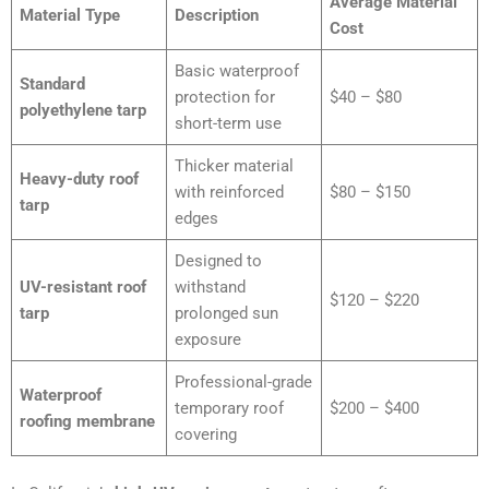
Average Material
Material Type
Description
Cost
Basic waterproof
Standard
protection for
$40 – $80
polyethylene tarp
short-term use
Thicker material
Heavy-duty roof
with reinforced
$80 – $150
tarp
edges
Designed to
UV-resistant roof
withstand
$120 – $220
tarp
prolonged sun
exposure
Professional-grade
Waterproof
temporary roof
$200 – $400
roofing membrane
covering