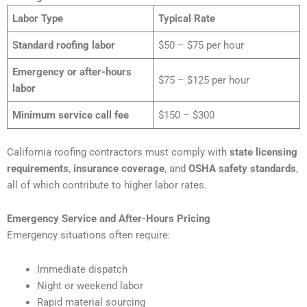
Labor Type
Typical Rate
Standard roofing labor
$50 – $75 per hour
Emergency or after-hours
$75 – $125 per hour
labor
Minimum service call fee
$150 – $300
California roofing contractors must comply with
state licensing
requirements
,
insurance coverage
, and
OSHA safety standards
,
all of which contribute to higher labor rates.
Emergency Service and After-Hours Pricing
Emergency situations often require:
Immediate dispatch
Night or weekend labor
Rapid material sourcing