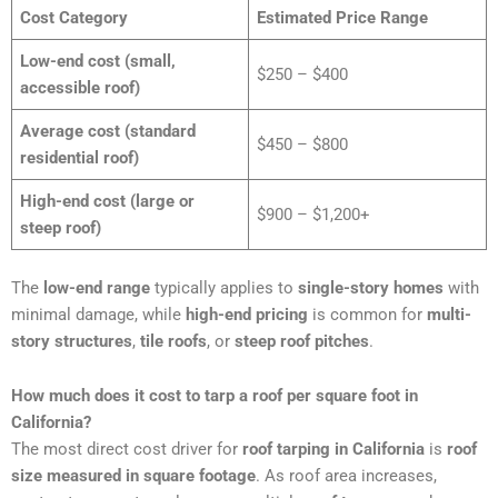
Cost Category
Estimated Price Range
Low-end cost (small,
$250 – $400
accessible roof)
Average cost (standard
$450 – $800
residential roof)
High-end cost (large or
$900 – $1,200+
steep roof)
The
low-end range
typically applies to
single-story homes
with
minimal damage, while
high-end pricing
is common for
multi-
story structures
,
tile roofs
, or
steep roof pitches
.
How much does it cost to tarp a roof per square foot in
California?
The most direct cost driver for
roof tarping in California
is
roof
size measured in square footage
. As roof area increases,