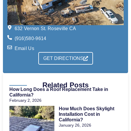
632 Vernon St. Roseville CA
(916)580-9614
Email Us
GET DIRECTIONS
Related Posts
How Long Does a Roof Replacement Take in
California?
February 2, 2026
How Much Does Skylight
Installation Cost in
California?
January 26, 2026