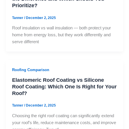
Prioritize?
Tanner
/
December 2, 2025
Roof insulation vs wall insulation — both protect your
home from energy loss, but they work differently and
serve different
Roofing Comparison
Elastomeric Roof Coating vs Silicone
Roof Coating: Which One Is Right for Your
Roof?
Tanner
/
December 2, 2025
Choosing the right roof coating can significantly extend
your roof’s life, reduce maintenance costs, and improve