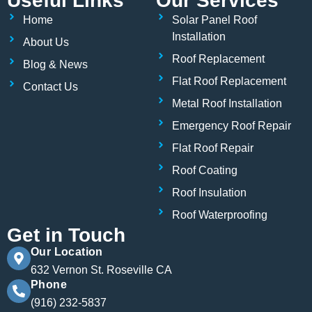
Useful Links
Our Services
e
t
k
b
t
e
Home
Solar Panel Roof
o
e
d
o
r
i
Installation
About Us
k
n
Roof Replacement
Blog & News
Flat Roof Replacement
Contact Us
Metal Roof Installation
Emergency Roof Repair
Flat Roof Repair
Roof Coating
Roof Insulation
Roof Waterproofing
Get in Touch
Our Location
632 Vernon St. Roseville CA
Phone
(916) 232-5837