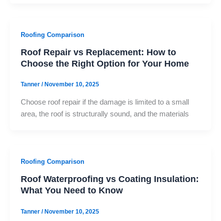
Roofing Comparison
Roof Repair vs Replacement: How to
Choose the Right Option for Your Home
Tanner
/
November 10, 2025
Choose roof repair if the damage is limited to a small
area, the roof is structurally sound, and the materials
Roofing Comparison
Roof Waterproofing vs Coating Insulation:
What You Need to Know
Tanner
/
November 10, 2025