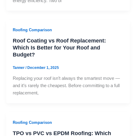
energy efficiency. Two of
Roofing Comparison
Roof Coating vs Roof Replacement:
Which Is Better for Your Roof and
Budget?
Tanner
/
December 1, 2025
Replacing your roof isn’t always the smartest move —
and it’s rarely the cheapest. Before committing to a full
replacement,
Roofing Comparison
TPO vs PVC vs EPDM Roofing: Which