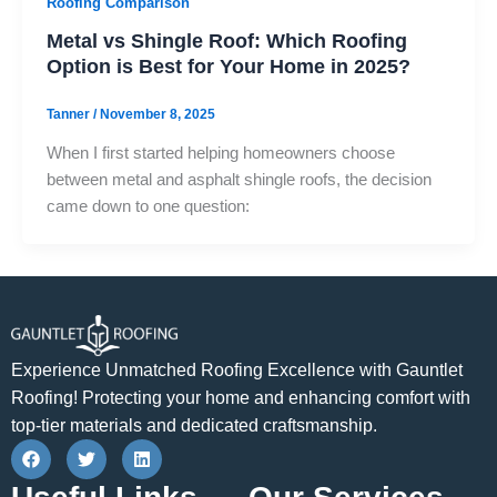
Roofing Comparison
Metal vs Shingle Roof: Which Roofing
Option is Best for Your Home in 2025?
Tanner
/
November 8, 2025
When I first started helping homeowners choose
between metal and asphalt shingle roofs, the decision
came down to one question:
Experience Unmatched Roofing Excellence with Gauntlet
Roofing! Protecting your home and enhancing comfort with
top-tier materials and dedicated craftsmanship.
F
T
L
a
w
i
c
i
n