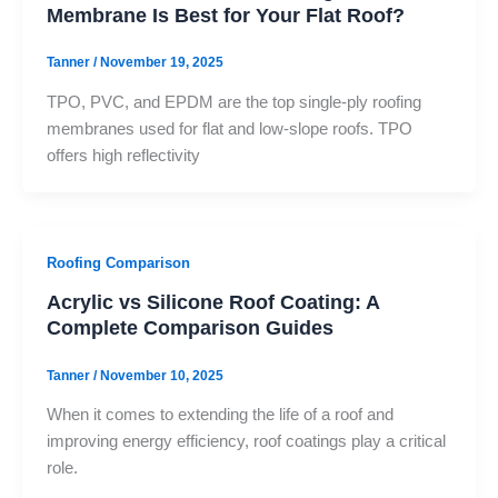
Membrane Is Best for Your Flat Roof?
Tanner
/
November 19, 2025
TPO, PVC, and EPDM are the top single-ply roofing
membranes used for flat and low-slope roofs. TPO
offers high reflectivity
Roofing Comparison
Acrylic vs Silicone Roof Coating: A
Complete Comparison Guides
Tanner
/
November 10, 2025
When it comes to extending the life of a roof and
improving energy efficiency, roof coatings play a critical
role.