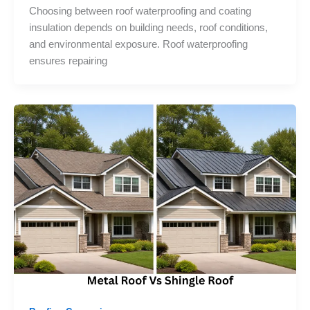
Choosing between roof waterproofing and coating
insulation depends on building needs, roof conditions,
and environmental exposure. Roof waterproofing
ensures repairing