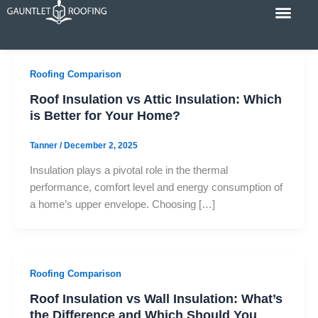
Skip
to
content
Cost Calc
Service Areas
Contact Us
Roofing Comparison
Roof Insulation vs Attic Insulation: Which
is Better for Your Home?
Tanner
/
December 2, 2025
Insulation plays a pivotal role in the thermal
performance, comfort level and energy consumption of
a home’s upper envelope. Choosing […]
Roofing Comparison
Roof Insulation vs Wall Insulation: What’s
the Difference and Which Should You