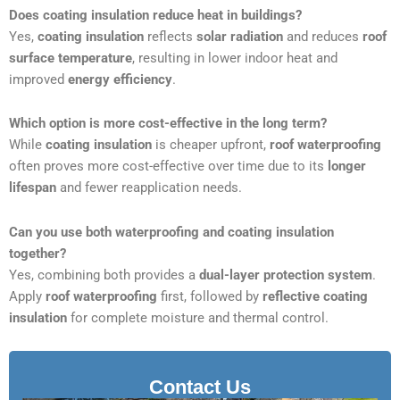
Does coating insulation reduce heat in buildings?
Yes,
coating insulation
reflects
solar radiation
and reduces
roof
surface temperature
, resulting in lower indoor heat and
improved
energy efficiency
.
Which option is more cost-effective in the long term?
While
coating insulation
is cheaper upfront,
roof waterproofing
often proves more cost-effective over time due to its
longer
lifespan
and fewer reapplication needs.
Can you use both waterproofing and coating insulation
together?
Yes, combining both provides a
dual-layer protection system
.
Apply
roof waterproofing
first, followed by
reflective coating
insulation
for complete moisture and thermal control.
Contact Us