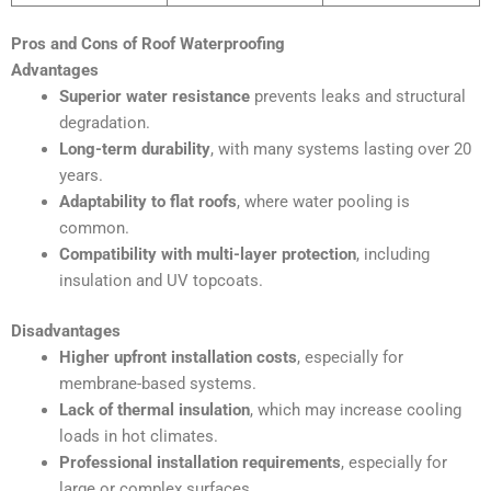
Pros and Cons of Roof Waterproofing
Advantages
Superior water resistance
prevents leaks and structural
degradation.
Long-term durability
, with many systems lasting over 20
years.
Adaptability to flat roofs
, where water pooling is
common.
Compatibility with multi-layer protection
, including
insulation and UV topcoats.
Disadvantages
Higher upfront installation costs
, especially for
membrane-based systems.
Lack of thermal insulation
, which may increase cooling
loads in hot climates.
Professional installation requirements
, especially for
large or complex surfaces.