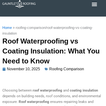
Skip
to
content
Cost Calc
Service Areas
Contact Us
Home
»
roofing-comparison/roof-waterproofing-vs-coating-
insulation
Roof Waterproofing vs
Coating Insulation: What You
Need to Know
November 10, 2025
Roofing Comparison
Choosing between
roof waterproofing
and
coating insulation
depends on building needs, roof conditions, and environmental
exposure.
Roof waterproofing
ensures repairing leaks and