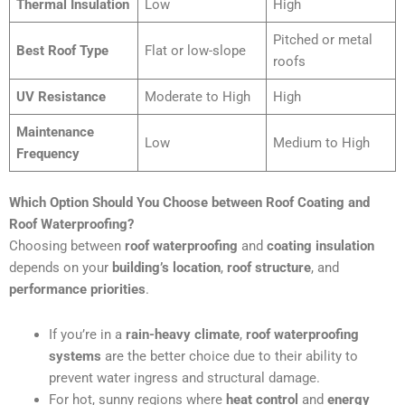
Thermal Insulation
Low
High
Pitched or metal
Best Roof Type
Flat or low-slope
roofs
UV Resistance
Moderate to High
High
Maintenance
Low
Medium to High
Frequency
Which Option Should You Choose between Roof Coating and
Roof Waterproofing?
Choosing between
roof waterproofing
and
coating insulation
depends on your
building’s location
,
roof structure
, and
performance priorities
.
If you’re in a
rain-heavy climate
,
roof waterproofing
systems
are the better choice due to their ability to
prevent water ingress and structural damage.
For hot, sunny regions where
heat control
and
energy