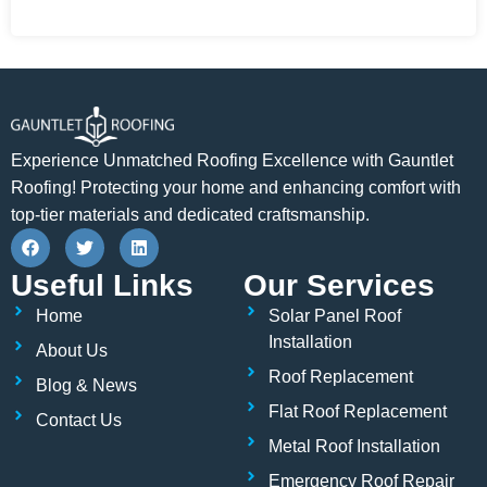
Experience Unmatched Roofing Excellence with Gauntlet
Roofing! Protecting your home and enhancing comfort with
top-tier materials and dedicated craftsmanship.
F
T
L
a
w
i
c
i
n
Useful Links
Our Services
e
t
k
b
t
e
Home
Solar Panel Roof
o
e
d
o
r
i
Installation
About Us
k
n
Roof Replacement
Blog & News
Flat Roof Replacement
Contact Us
Metal Roof Installation
Emergency Roof Repair