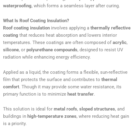
waterproofing
, which forms a seamless layer after curing.
What Is Roof Coating Insulation?
Roof coating insulation
involves applying a
thermally reflective
coating
that reduces heat absorption and lowers interior
temperatures. These coatings are often composed of
acrylic
,
silicone
, or
polyurethane compounds
, designed to resist UV
radiation while enhancing energy efficiency.
Applied as a liquid, the coating forms a flexible, sun-reflective
film that protects the surface and contributes to
thermal
comfort
. Though it may provide some water resistance, its
primary function is to minimize
heat transfer
.
This solution is ideal for
metal roofs
,
sloped structures
, and
buildings in
high-temperature zones
, where reducing heat gain
is a priority.