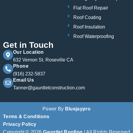
Flat Roof Repair
Roof Coating
Roof Insulation
Roof Waterproofing
Get in Touch
Our Location
632 Vernon St. Roseville CA
Phone
(916) 232-5837
Email Us
Tanner@gauntletconstruction.com
Power By
Bluejaypro
Terms & Conditions
Privacy Policy
Copyright © 2026
Gauntlet Roofing
| All Rights Reserved