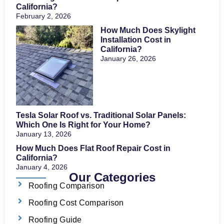
California?
February 2, 2026
How Much Does Skylight
Installation Cost in
California?
January 26, 2026
Tesla Solar Roof vs. Traditional Solar Panels:
Which One Is Right for Your Home?
January 13, 2026
How Much Does Flat Roof Repair Cost in
California?
January 4, 2026
Our Categories
Roofing Comparison
Roofing Cost Comparison
Roofing Guide