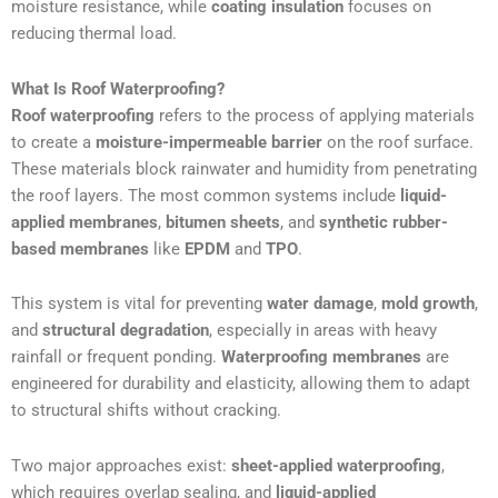
moisture resistance, while
coating insulation
focuses on
reducing thermal load.
What Is Roof Waterproofing?
Roof waterproofing
refers to the process of applying materials
to create a
moisture-impermeable barrier
on the roof surface.
These materials block rainwater and humidity from penetrating
the roof layers. The most common systems include
liquid-
applied membranes
,
bitumen sheets
, and
synthetic rubber-
based membranes
like
EPDM
and
TPO
.
This system is vital for preventing
water damage
,
mold growth
,
and
structural degradation
, especially in areas with heavy
rainfall or frequent ponding.
Waterproofing membranes
are
engineered for durability and elasticity, allowing them to adapt
to structural shifts without cracking.
Two major approaches exist:
sheet-applied waterproofing
,
which requires overlap sealing, and
liquid-applied