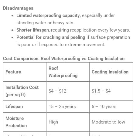
Disadvantages
Limited waterproofing capacity
, especially under
standing water or heavy rain.
Shorter lifespan
, requiring reapplication every few years.
Potential for cracking and peeling
if surface preparation
is poor or if exposed to extreme movement.
Cost Comparison: Roof Waterproofing vs Coating Insulation
Roof
Feature
Coating Insulation
Waterproofing
Installation Cost
$4 – $12
$1.5 – $4
(per sq ft)
Lifespan
15 – 25 years
5 – 10 years
Moisture
High
Moderate to low
Protection