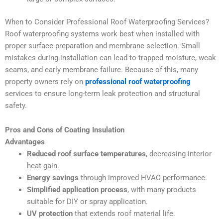
When to Consider Professional Roof Waterproofing Services?
Roof waterproofing systems work best when installed with
proper surface preparation and membrane selection. Small
mistakes during installation can lead to trapped moisture, weak
seams, and early membrane failure. Because of this, many
property owners rely on
professional roof waterproofing
services to ensure long-term leak protection and structural
safety.
Pros and Cons of Coating Insulation
Advantages
Reduced roof surface temperatures
, decreasing interior
heat gain.
Energy savings
through improved HVAC performance.
Simplified application process
, with many products
suitable for DIY or spray application.
UV protection
that extends roof material life.