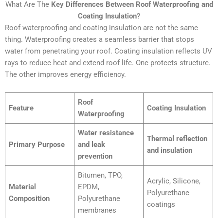
What Are The
Key Differences Between Roof Waterproofing and
Coating Insulation
?
Roof waterproofing and coating insulation are not the same
thing. Waterproofing creates a seamless barrier that stops
water from penetrating your roof. Coating insulation reflects UV
rays to reduce heat and extend roof life. One protects structure.
The other improves energy efficiency.
Roof
Feature
Coating Insulation
Waterproofing
Water resistance
Thermal reflection
Primary Purpose
and leak
and insulation
prevention
Bitumen, TPO,
Acrylic, Silicone,
Material
EPDM,
Polyurethane
Composition
Polyurethane
coatings
membranes