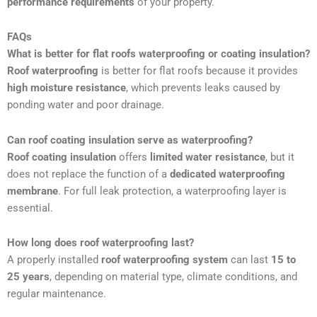
performance requirements
of your property.
FAQs
What is better for flat roofs waterproofing or coating insulation?
Roof waterproofing
is better for flat roofs because it provides
high moisture resistance
, which prevents leaks caused by
ponding water and poor drainage.
Can roof coating insulation serve as waterproofing?
Roof coating insulation
offers
limited water resistance
, but it
does not replace the function of a
dedicated waterproofing
membrane
. For full leak protection, a waterproofing layer is
essential.
How long does roof waterproofing last?
A properly installed
roof waterproofing system
can last
15 to
25 years
, depending on material type, climate conditions, and
regular maintenance.