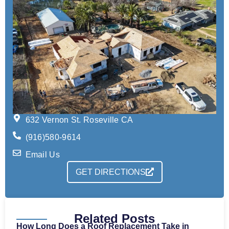
632 Vernon St. Roseville CA
(916)580-9614
Email Us
GET DIRECTIONS
Related Posts
How Long Does a Roof Replacement Take in