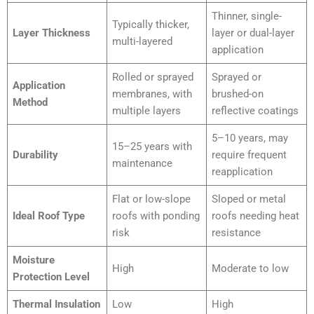
Thinner, single-
Typically thicker,
Layer Thickness
layer or dual-layer
multi-layered
application
Rolled or sprayed
Sprayed or
Application
membranes, with
brushed-on
Method
multiple layers
reflective coatings
5–10 years, may
15–25 years with
Durability
require frequent
maintenance
reapplication
Flat or low-slope
Sloped or metal
Ideal Roof Type
roofs with ponding
roofs needing heat
risk
resistance
Moisture
High
Moderate to low
Protection Level
Thermal Insulation
Low
High