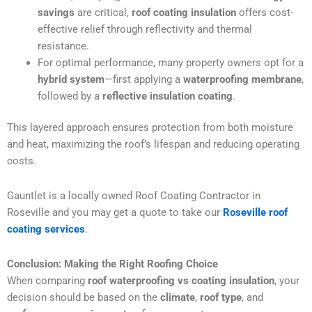
savings
are critical,
roof coating insulation
offers cost-
effective relief through reflectivity and thermal
resistance.
For optimal performance, many property owners opt for a
hybrid system
—first applying a
waterproofing membrane
,
followed by a
reflective insulation coating
.
This layered approach ensures protection from both moisture
and heat, maximizing the roof’s lifespan and reducing operating
costs.
Gauntlet is a locally owned Roof Coating Contractor in
Roseville and you may get a quote to take our
Roseville roof
coating services
.
Conclusion: Making the Right Roofing Choice
When comparing
roof waterproofing vs coating insulation
, your
decision should be based on the
climate
,
roof type
, and