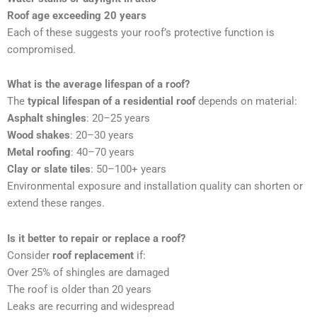
Roof age exceeding 20 years
Each of these suggests your roof’s protective function is
compromised.
What is the average lifespan of a roof?
The
typical lifespan of a residential roof
depends on material:
Asphalt shingles
: 20–25 years
Wood shakes
: 20–30 years
Metal roofing
: 40–70 years
Clay or slate tiles
: 50–100+ years
Environmental exposure and installation quality can shorten or
extend these ranges.
Is it better to repair or replace a roof?
Consider
roof replacement
if:
Over 25% of shingles are damaged
The roof is older than 20 years
Leaks are recurring and widespread