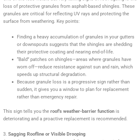
loss of protective granules from asphalt-based shingles. These
granules are critical for reflecting UV rays and protecting the
surface from weathering. Key points:
Finding a heavy accumulation of granules in your gutters
or downspouts suggests that the shingles are shedding
their protective coating and nearing end-of-life.
“Bald” patches on shingles—areas where granules have
worn off—reduce resistance against sun and rain, which
speeds up structural degradation.
Because granule loss is a progressive sign rather than
sudden, it gives you a window to plan for replacement
rather than emergency repair.
This sign tells you the
roof’s weather-barrier function
is
deteriorating and a proactive replacement is recommended.
3.
Sagging Roofline or Visible Drooping