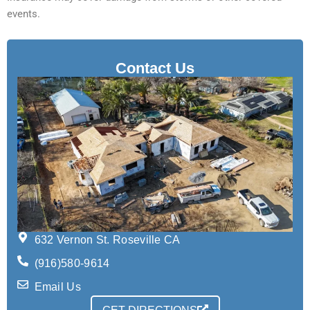
events.
Contact Us
632 Vernon St. Roseville CA
(916)580-9614
Email Us