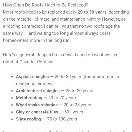
How Often Do Roofs Need to Be Replaced?
Most roofs need to be replaced every
20 to 30 years
, depending
on the material, climate, and maintenance history. However, as
a roofing contractor, I can tell you that no two roofs age the
same way — and waiting too long almost always costs
homeowners more in the long run.
Here’s a general lifespan breakdown based on what we see
most at Gauntlet Roofing:
Asphalt shingles
— 20 to 30 years (most common in
residential homes)
Architectural shingles
— 25 to 30 years
Metal roofing
— 40 to 70 years
Wood shake shingles
— 20 to 25 years
Clay or concrete tiles
— 50+ years
Slate roofing
— 75 to 100 years