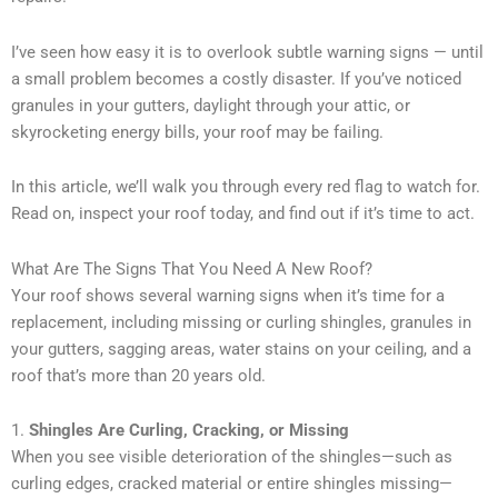
I’ve seen how easy it is to overlook subtle warning signs — until
a small problem becomes a costly disaster. If you’ve noticed
granules in your gutters, daylight through your attic, or
skyrocketing energy bills, your roof may be failing.
In this article, we’ll walk you through every red flag to watch for.
Read on, inspect your roof today, and find out if it’s time to act.
What Are The Signs That You Need A New Roof?
Your roof shows several warning signs when it’s time for a
replacement, including missing or curling shingles, granules in
your gutters, sagging areas, water stains on your ceiling, and a
roof that’s more than 20 years old.
1.
Shingles Are Curling, Cracking, or Missing
When you see visible deterioration of the shingles—such as
curling edges, cracked material or entire shingles missing—