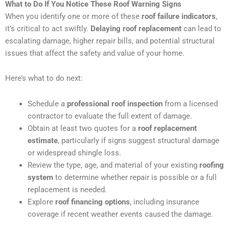
What to Do If You Notice These Roof Warning Signs
When you identify one or more of these
roof failure indicators
,
it’s critical to act swiftly.
Delaying roof replacement
can lead to
escalating damage, higher repair bills, and potential structural
issues that affect the safety and value of your home.
Here’s what to do next:
Schedule a
professional roof inspection
from a licensed
contractor to evaluate the full extent of damage.
Obtain at least two quotes for a
roof replacement
estimate
, particularly if signs suggest structural damage
or widespread shingle loss.
Review the type, age, and material of your existing
roofing
system
to determine whether repair is possible or a full
replacement is needed.
Explore
roof financing options
, including insurance
coverage if recent weather events caused the damage.