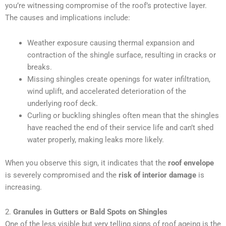
you’re witnessing compromise of the roof’s protective layer.
The causes and implications include:
Weather exposure causing thermal expansion and
contraction of the shingle surface, resulting in cracks or
breaks.
Missing shingles create openings for water infiltration,
wind uplift, and accelerated deterioration of the
underlying roof deck.
Curling or buckling shingles often mean that the shingles
have reached the end of their service life and can’t shed
water properly, making leaks more likely.
When you observe this sign, it indicates that the
roof envelope
is severely compromised and the
risk of interior damage
is
increasing.
2.
Granules in Gutters or Bald Spots on Shingles
One of the less visible but very telling signs of roof ageing is the