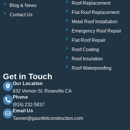
Roof Replacement
Blog & News
Flat Roof Replacement
Contact Us
Metal Roof Installation
Emergency Roof Repair
Flat Roof Repair
Roof Coating
Roof Insulation
Roof Waterproofing
Get in Touch
Our Location
632 Vernon St. Roseville CA
Phone
(916) 232-5837
Email Us
Tanner@gauntletconstruction.com