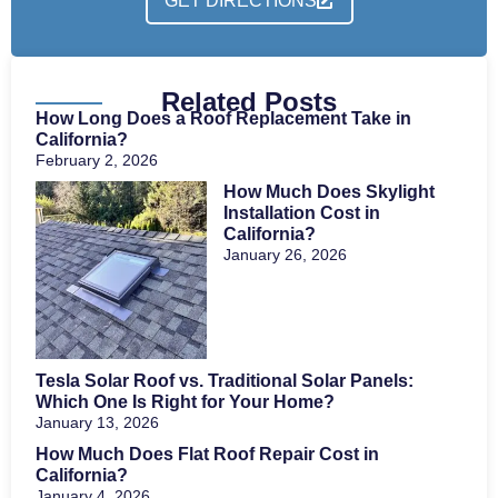
GET DIRECTIONS
Related Posts
How Long Does a Roof Replacement Take in
California?
February 2, 2026
How Much Does Skylight
Installation Cost in
California?
January 26, 2026
Tesla Solar Roof vs. Traditional Solar Panels:
Which One Is Right for Your Home?
January 13, 2026
How Much Does Flat Roof Repair Cost in
California?
January 4, 2026