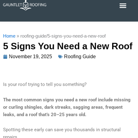
Skip
to
content
Cost Calc
Service Areas
Contact Us
Home
»
roofing-guide/5-signs-you-need-a-new-roof
5 Signs You Need a New Roof
November 19, 2025
Roofing Guide
Is your roof trying to tell you something?
The most common signs you need a new roof include missing
or curling shingles, dark streaks, sagging areas, frequent
leaks, and a roof that’s 20–25 years old.
Spotting these early can save you thousands in structural
repairs.