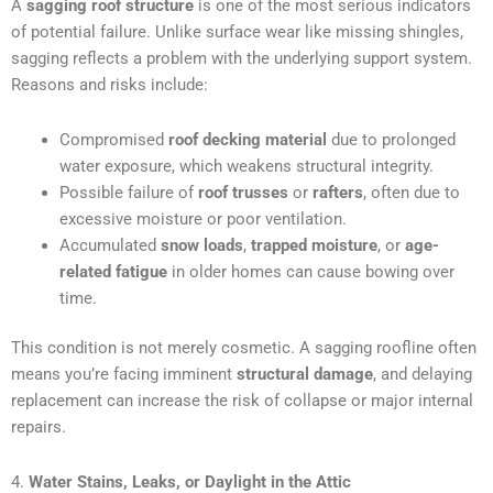
A
sagging roof structure
is one of the most serious indicators
of potential failure. Unlike surface wear like missing shingles,
sagging reflects a problem with the underlying support system.
Reasons and risks include:
Compromised
roof decking material
due to prolonged
water exposure, which weakens structural integrity.
Possible failure of
roof trusses
or
rafters
, often due to
excessive moisture or poor ventilation.
Accumulated
snow loads
,
trapped moisture
, or
age-
related fatigue
in older homes can cause bowing over
time.
This condition is not merely cosmetic. A sagging roofline often
means you’re facing imminent
structural damage
, and delaying
replacement can increase the risk of collapse or major internal
repairs.
4.
Water Stains, Leaks, or Daylight in the Attic