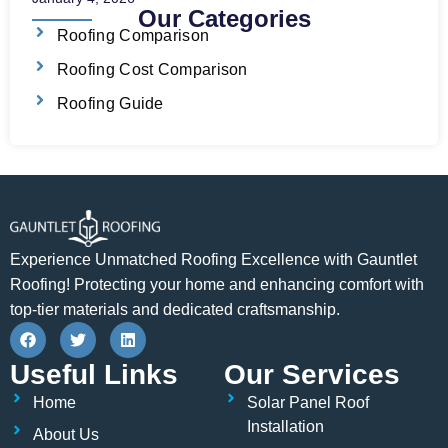
Our Categories
Roofing Comparison
Roofing Cost Comparison
Roofing Guide
Experience Unmatched Roofing Excellence with Gauntlet
Roofing! Protecting your home and enhancing comfort with
top-tier materials and dedicated craftsmanship.
F
T
L
a
w
i
c
i
n
Useful Links
Our Services
e
t
k
b
t
e
Home
Solar Panel Roof
o
e
d
o
r
i
Installation
About Us
k
n