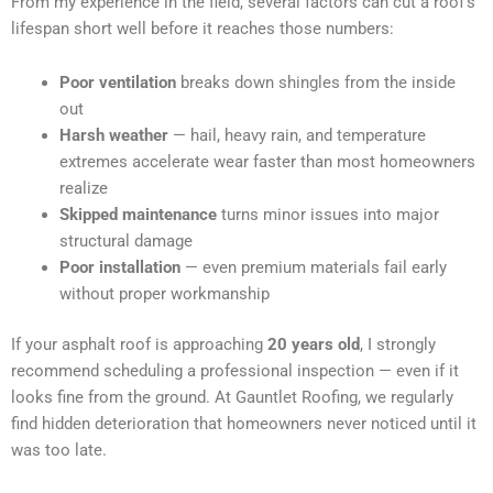
From my experience in the field, several factors can cut a roof’s
lifespan short well before it reaches those numbers:
Poor ventilation
breaks down shingles from the inside
out
Harsh weather
— hail, heavy rain, and temperature
extremes accelerate wear faster than most homeowners
realize
Skipped maintenance
turns minor issues into major
structural damage
Poor installation
— even premium materials fail early
without proper workmanship
If your asphalt roof is approaching
20 years old
, I strongly
recommend scheduling a professional inspection — even if it
looks fine from the ground. At Gauntlet Roofing, we regularly
find hidden deterioration that homeowners never noticed until it
was too late.