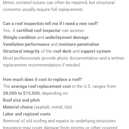
Minor, isolated issues can often be repaired, but structural
concerns usually require full replacement.
Can a roof inspection tell me if I need a new roof?
Yes. A
certified roof inspector
can assess:
Shingle condition
and
underlayment damage
Ventilation performance
and
moisture penetration
Structural integrity
of the
roof deck
and
support system
Most professionals provide photo documentation and a written
replacement recommendation if needed.
How much does it cost to replace a roof?
The
average roof replacement cost
in the U.S. ranges from
$8,000 to $15,000
, depending on:
Roof size and pitch
Material choice
(asphalt, metal, tile)
Labor and regional costs
Removal of old roofing and repairs to underlying structures
Insurance may cover damage from storms or other covered