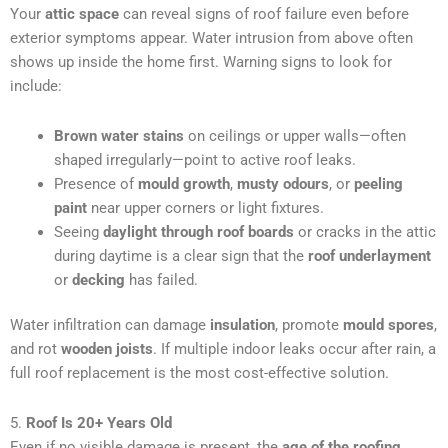
Your
attic space
can reveal signs of roof failure even before
exterior symptoms appear. Water intrusion from above often
shows up inside the home first. Warning signs to look for
include:
Brown water stains
on ceilings or upper walls—often
shaped irregularly—point to active roof leaks.
Presence of
mould growth
,
musty odours
, or
peeling
paint
near upper corners or light fixtures.
Seeing
daylight through roof boards
or cracks in the attic
during daytime is a clear sign that the
roof underlayment
or
decking
has failed.
Water infiltration can damage
insulation
, promote
mould spores
,
and rot
wooden joists
. If multiple indoor leaks occur after rain, a
full roof replacement is the most cost-effective solution.
5.
Roof Is 20+ Years Old
Even if no visible damage is present, the
age of the roofing