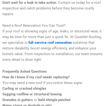
Don’t wait for a leak to take action.
Contact us today for a roof
inspection and catch problems before they become costly
repairs.
Need a Roof Renovation You Can Trust?
If your roof is showing signs of age, leaks, or structural wear, it
may be time for more than just a quick fix. At Gauntlet Roofing,
we specialize in
full-service roof renovation
solutions that
restore durability, boost energy efficiency, and enhance your
home’s value. From inspection to installation, our team ensures
every detail is done right.
Frequently Asked Questions
How do I know if my roof needs replacing?
You may need a new roof if you notice these signs:
Curling or cracked shingles
Sagging roofline or structural bowing
Granules in gutters
or
bald shingle patches
Water stains or daylight in attic