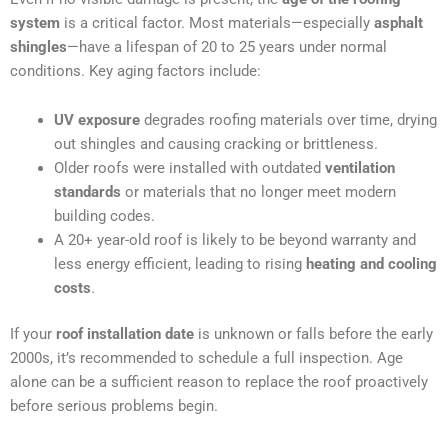
system
is a critical factor. Most materials—especially
asphalt
shingles
—have a lifespan of 20 to 25 years under normal
conditions. Key aging factors include:
UV exposure
degrades roofing materials over time, drying
out shingles and causing cracking or brittleness.
Older roofs were installed with outdated
ventilation
standards
or materials that no longer meet modern
building codes.
A 20+ year-old roof is likely to be beyond warranty and
less energy efficient, leading to rising
heating and cooling
costs
.
If your
roof installation date
is unknown or falls before the early
2000s, it’s recommended to schedule a full inspection. Age
alone can be a sufficient reason to replace the roof proactively
before serious problems begin.