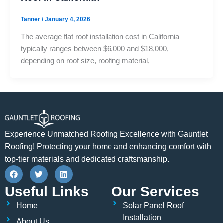
Tanner
/
January 4, 2026
The average flat roof installation cost in California
typically ranges between $6,000 and $18,000,
depending on roof size, roofing material,
Experience Unmatched Roofing Excellence with Gauntlet
Roofing! Protecting your home and enhancing comfort with
top-tier materials and dedicated craftsmanship.
F
T
L
a
w
i
c
i
n
Useful Links
Our Services
e
t
k
b
t
e
Home
Solar Panel Roof
o
e
d
o
r
i
Installation
About Us