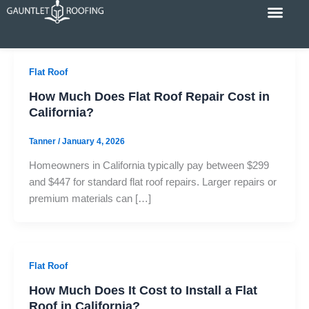
Skip
to
content
Cost Calc
Service Areas
Contact Us
Flat Roof
How Much Does Flat Roof Repair Cost in
California?
Tanner
/
January 4, 2026
Homeowners in California typically pay between $299
and $447 for standard flat roof repairs. Larger repairs or
premium materials can […]
Flat Roof
How Much Does It Cost to Install a Flat
Roof in California?