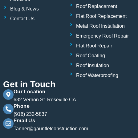
k
n
Roof Replacement
Blog & News
Flat Roof Replacement
Contact Us
Metal Roof Installation
Emergency Roof Repair
Flat Roof Repair
Roof Coating
Roof Insulation
Roof Waterproofing
Get in Touch
Our Location
632 Vernon St. Roseville CA
Phone
(916) 232-5837
Email Us
Tanner@gauntletconstruction.com