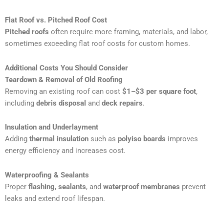
Flat Roof vs. Pitched Roof Cost
Pitched roofs
often require more framing, materials, and labor,
sometimes exceeding flat roof costs for custom homes.
Additional Costs You Should Consider
Teardown & Removal of Old Roofing
Removing an existing roof can cost
$1–$3 per square foot
,
including
debris disposal
and
deck repairs
.
Insulation and Underlayment
Adding
thermal insulation
such as
polyiso boards
improves
energy efficiency and increases cost.
Waterproofing & Sealants
Proper
flashing
,
sealants
, and
waterproof membranes
prevent
leaks and extend roof lifespan.