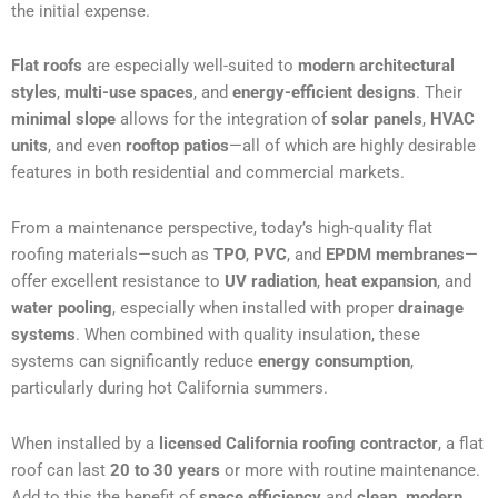
the initial expense.
Flat roofs
are especially well-suited to
modern architectural
styles
,
multi-use spaces
, and
energy-efficient designs
. Their
minimal slope
allows for the integration of
solar panels
,
HVAC
units
, and even
rooftop patios
—all of which are highly desirable
features in both residential and commercial markets.
From a maintenance perspective, today’s high-quality flat
roofing materials—such as
TPO
,
PVC
, and
EPDM membranes
—
offer excellent resistance to
UV radiation
,
heat expansion
, and
water pooling
, especially when installed with proper
drainage
systems
. When combined with quality insulation, these
systems can significantly reduce
energy consumption
,
particularly during hot California summers.
When installed by a
licensed California roofing contractor
, a flat
roof can last
20 to 30 years
or more with routine maintenance.
Add to this the benefit of
space efficiency
and
clean, modern