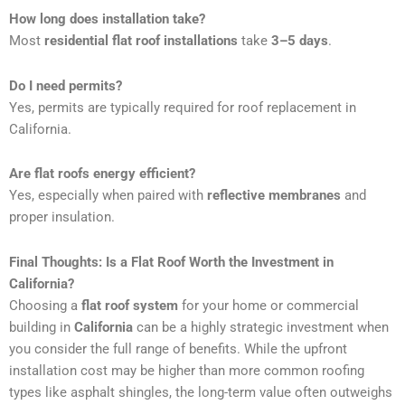
How long does installation take?
Most
residential flat roof installations
take
3–5 days
.
Do I need permits?
Yes, permits are typically required for roof replacement in
California.
Are flat roofs energy efficient?
Yes, especially when paired with
reflective membranes
and
proper insulation.
Final Thoughts: Is a Flat Roof Worth the Investment in
California?
Choosing a
flat roof system
for your home or commercial
building in
California
can be a highly strategic investment when
you consider the full range of benefits. While the upfront
installation cost may be higher than more common roofing
types like asphalt shingles, the long-term value often outweighs