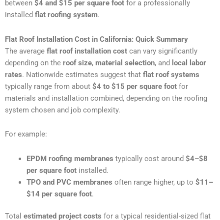
between
$4 and $15 per square foot
for a professionally
installed
flat roofing system
.
Flat Roof Installation Cost in California: Quick Summary
The average
flat roof installation cost
can vary significantly
depending on the
roof size
,
material selection
, and
local labor
rates
. Nationwide estimates suggest that
flat roof systems
typically range from about
$4 to $15 per square foot
for
materials and installation combined, depending on the roofing
system chosen and job complexity.
For example:
EPDM roofing membranes
typically cost around
$4–$8
per square foot
installed.
TPO and PVC membranes
often range higher, up to
$11–
$14 per square foot
.
Total
estimated project costs
for a typical residential-sized flat