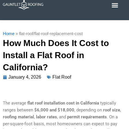
Skip
to
content
Cost Calc
Service Areas
Contact Us
Home
»
flat-roof/flat-roof-replacement-cost
How Much Does It Cost to
Install a Flat Roof in
California?
January 4, 2026
Flat Roof
The average
flat roof installation cost in California
typically
ranges between
$6,000 and $18,000
, depending on
roof size
,
roofing material
,
labor rates
, and
permit requirements
. On a
per‑square‑foot basis, most homeowners can expect to pay