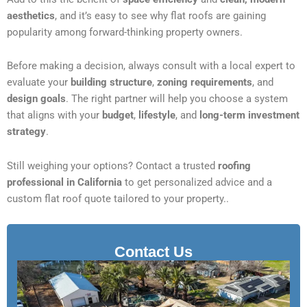
aesthetics
, and it’s easy to see why flat roofs are gaining
popularity among forward-thinking property owners.
Before making a decision, always consult with a local expert to
evaluate your
building structure
,
zoning requirements
, and
design goals
. The right partner will help you choose a system
that aligns with your
budget
,
lifestyle
, and
long-term investment
strategy
.
Still weighing your options? Contact a trusted
roofing
professional in California
to get personalized advice and a
custom flat roof quote tailored to your property..
Contact Us