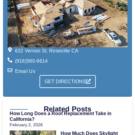
632 Vernon St. Roseville CA
(916)580-9614
Email Us
GET DIRECTIONS
Related Posts
How Long Does a Roof Replacement Take in
California?
February 2, 2026
How Much Does Skylight