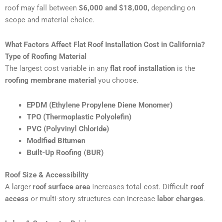
roof may fall between
$6,000 and $18,000
, depending on
scope and material choice.
What Factors Affect Flat Roof Installation Cost in California?
Type of Roofing Material
The largest cost variable in any
flat roof installation
is the
roofing membrane material
you choose.
EPDM (Ethylene Propylene Diene Monomer)
TPO (Thermoplastic Polyolefin)
PVC (Polyvinyl Chloride)
Modified Bitumen
Built-Up Roofing (BUR)
Roof Size & Accessibility
A larger
roof surface area
increases total cost. Difficult
roof
access
or multi-story structures can increase
labor charges
.