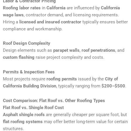
Labor & Contractor Pricing
Roofing labor rates
in
California
are influenced by
California
wage laws
, contractor demand, and licensing requirements.
Hiring a
licensed and insured contractor
typically ensures better
compliance and workmanship.
Roof Design Complexity
Design elements such as
parapet walls
,
roof penetrations
, and
custom flashing
raise project complexity and costs.
Permits & Inspection Fees
Most projects require
roofing permits
issued by the
City of
California Building Division
, typically ranging from
$200–$500
.
Cost Comparison: Flat Roof vs. Other Roofing Types
Flat Roof vs. Shingle Roof Cost
Asphalt shingle roofs
are generally cheaper per square foot, but
flat roofing systems
may offer better long-term value for certain
structures.