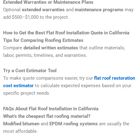
Extended Warranties or Maintenance Plans
Optional
extended warranties
and
maintenance programs
may
add $500–$1,000 to the project.
How to Get the Best Flat Roof Installation Quote in California
Tips for Comparing Roofing Estimates
Compare
detailed written estimates
that outline materials,
labor, permits, timelines, and warranties.
Try a Cost Estimator Tool
To make quote comparisons easier, try our
flat roof restoration
cost estimator
to calculate expected expenses based on your
specific project needs.
FAQs About Flat Roof Installation in California
What’s the cheapest flat roofing material?
Modified bitumen
and
EPDM roofing systems
are usually the
most affordable.