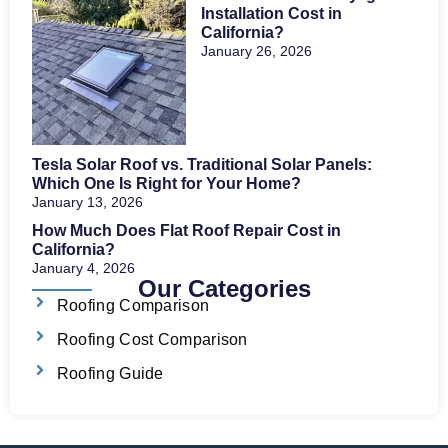
Installation Cost in
California?
January 26, 2026
Tesla Solar Roof vs. Traditional Solar Panels:
Which One Is Right for Your Home?
January 13, 2026
How Much Does Flat Roof Repair Cost in
California?
January 4, 2026
Our Categories
Roofing Comparison
Roofing Cost Comparison
Roofing Guide