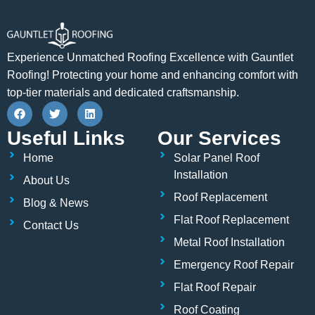
Experience Unmatched Roofing Excellence with Gauntlet
Roofing! Protecting your home and enhancing comfort with
top-tier materials and dedicated craftsmanship.
F
T
L
a
w
i
c
i
n
Useful Links
Our Services
e
t
k
b
t
e
Home
Solar Panel Roof
o
e
d
o
r
i
Installation
About Us
k
n
Roof Replacement
Blog & News
Flat Roof Replacement
Contact Us
Metal Roof Installation
Emergency Roof Repair
Flat Roof Repair
Roof Coating